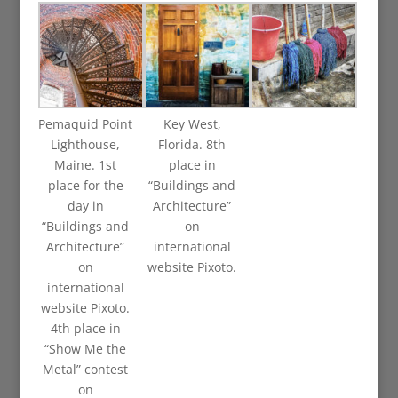
Pemaquid Point
Key West,
Lighthouse,
Florida. 8th
Maine. 1st
place in
place for the
“Buildings and
day in
Architecture”
“Buildings and
on
Architecture”
international
on
website Pixoto.
international
website Pixoto.
4th place in
“Show Me the
Metal” contest
on