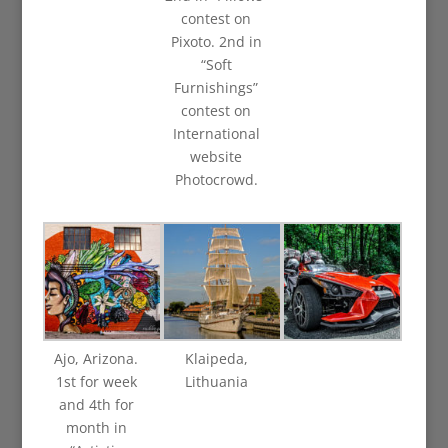
contest on
Pixoto. 2nd in
“Soft
Furnishings”
contest on
International
website
Photocrowd.
Ajo, Arizona.
Klaipeda,
1st for week
Lithuania
and 4th for
month in