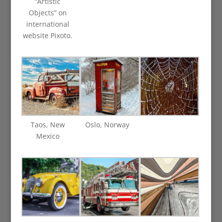
“Artistic
Objects” on
international
website Pixoto.
Taos, New
Oslo, Norway
Mexico