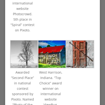
international
website
Photocrowd.
5th place in
“Spiral” contest
on Pixoto.
Awarded
West Harrison,
“Second Place”
Indiana. “Top
in national
Choice” award
contest
winner on
sponsored by
international
Pixoto. Named
website
“Photo of the
ViewBug.