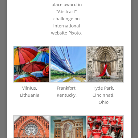
place award in
“Abstract”
challenge on
international
website Pixoto.
Vilnius,
Frankfort,
Hyde Park,
Lithuania
Kentucky.
Cincinnati,
Ohio