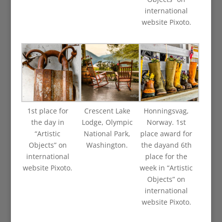
international
website Pixoto.
1st place for
Crescent Lake
Honningsvag,
the day in
Lodge, Olympic
Norway. 1st
“Artistic
National Park,
place award for
Objects” on
Washington.
the dayand 6th
international
place for the
website Pixoto.
week in “Artistic
Objects” on
international
website Pixoto.