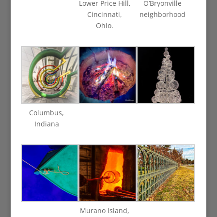
Lower Price Hill,
O’Bryonville
Cincinnati,
neighborhood
Ohio.
Columbus,
Indiana
Murano Island,