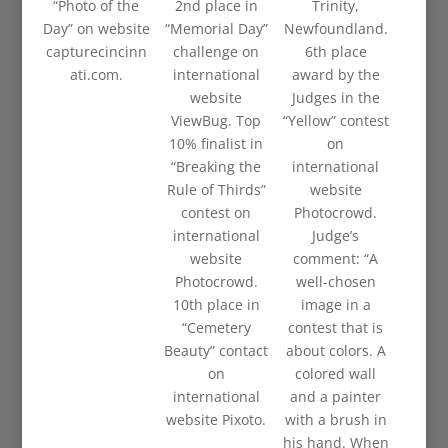
“Photo of the
2nd place in
Trinity,
Day” on website
“Memorial Day”
Newfoundland.
capturecincinn
challenge on
6th place
ati.com.
international
award by the
website
Judges in the
ViewBug. Top
“Yellow” contest
10% finalist in
on
“Breaking the
international
Rule of Thirds”
website
contest on
Photocrowd.
international
Judge’s
website
comment: “A
Photocrowd.
well-chosen
10th place in
image in a
“Cemetery
contest that is
Beauty” contact
about colors. A
on
colored wall
international
and a painter
website Pixoto.
with a brush in
his hand. When