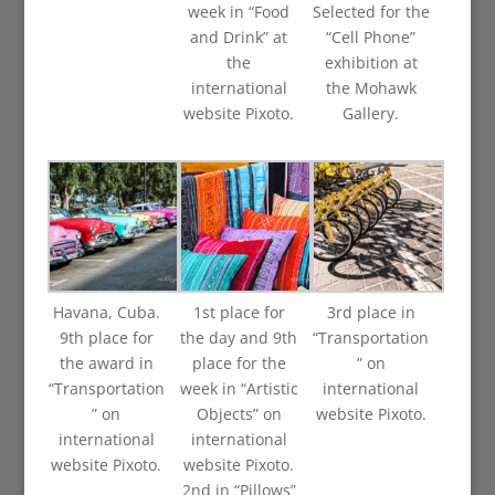
week in “Food
Selected for the
and Drink” at
“Cell Phone”
the
exhibition at
international
the Mohawk
website Pixoto.
Gallery.
Havana, Cuba.
1st place for
3rd place in
9th place for
the day and 9th
“Transportation
the award in
place for the
” on
“Transportation
week in “Artistic
international
” on
Objects” on
website Pixoto.
international
international
website Pixoto.
website Pixoto.
2nd in “Pillows”