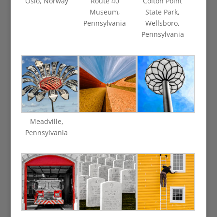
Oslo, Norway
Route 40
Colton Point
Museum,
State Park,
Pennsylvania
Wellsboro,
Pennsylvania
Meadville,
Pennsylvania