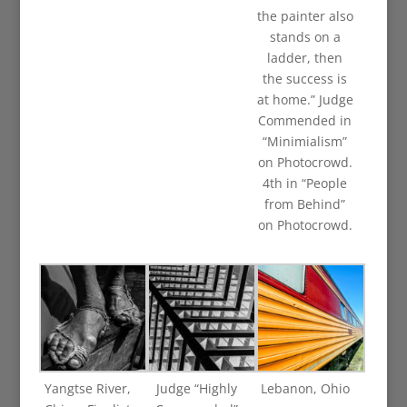
the painter also
stands on a
ladder, then
the success is
at home.” Judge
Commended in
“Minimialism”
on Photocrowd.
4th in “People
from Behind”
on Photocrowd.
Yangtse River,
Judge “Highly
Lebanon, Ohio