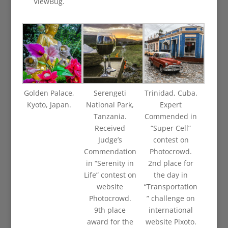
ViewBug.
Golden Palace,
Serengeti
Trinidad, Cuba.
Kyoto, Japan.
National Park,
Expert
Tanzania.
Commended in
Received
“Super Cell”
Judge’s
contest on
Commendation
Photocrowd.
in “Serenity in
2nd place for
Life” contest on
the day in
website
“Transportation
Photocrowd.
” challenge on
9th place
international
award for the
website Pixoto.