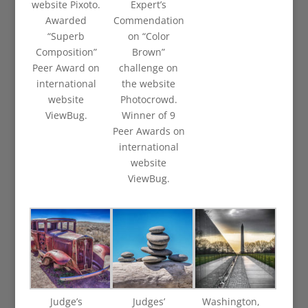
website Pixoto.
Expert’s
Awarded
Commendation
“Superb
on “Color
Composition”
Brown”
Peer Award on
challenge on
international
the website
website
Photocrowd.
ViewBug.
Winner of 9
Peer Awards on
international
website
ViewBug.
Judge’s
Judges’
Washington,