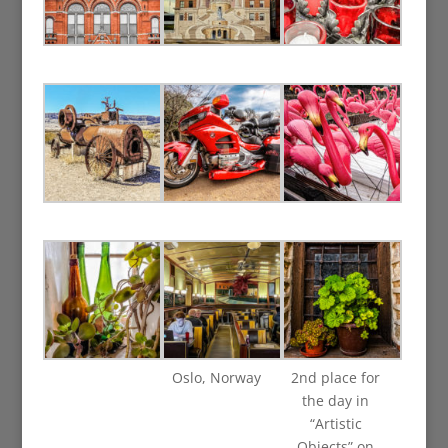
Oslo, Norway
2nd place for
the day in
“Artistic
Objects” on