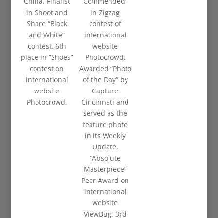
China. Finalist
Commended”
in Shoot and
in Zigzag
Share “Black
contest of
and White”
international
contest. 6th
website
place in “Shoes”
Photocrowd.
contest on
Awarded “Photo
international
of the Day” by
website
Capture
Photocrowd.
Cincinnati and
served as the
feature photo
in its Weekly
Update.
“Absolute
Masterpiece”
Peer Award on
international
website
ViewBug. 3rd