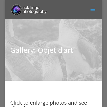
Gallery: Objet d’art
Click to enlarge photos and see