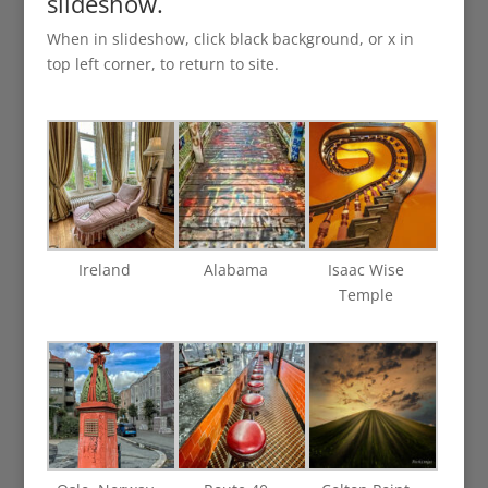
slideshow.
When in slideshow, click black background, or x in
top left corner, to return to site.
Ireland
Alabama
Isaac Wise
Temple