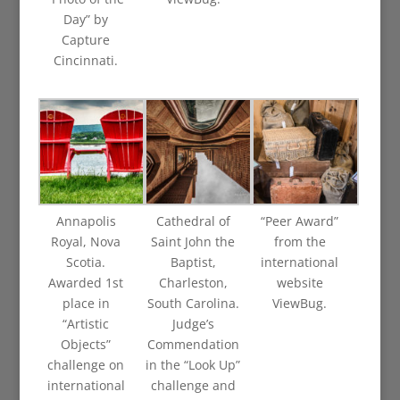
Day” by
Capture
Cincinnati.
Annapolis
Cathedral of
“Peer Award”
Royal, Nova
Saint John the
from the
Scotia.
Baptist,
international
Awarded 1st
Charleston,
website
place in
South Carolina.
ViewBug.
“Artistic
Judge’s
Objects”
Commendation
challenge on
in the “Look Up”
international
challenge and