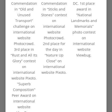
Commendation
Commendation
DC. 1st place
in “Old and
in “Sticks and
award in
Unused
Stones” contest
“National
Transport”
on
Landmarks and
challenge on
international
Memorials”
international
website
photo contest
website
Photocrowd.
on
Photocrowd.
2nd place for
international
3rd place in
the day in
website
“Rust and All Its
“Nature Up
Viewbug.
Glory” contest
Close” on
on
international
international
website Pixoto.
website Pixoto.
“Superb
Composition”
Peer Award on
international
website