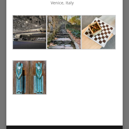
Venice, Italy