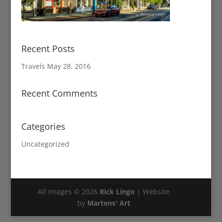
Recent Posts
Travels
May 28, 2016
Recent Comments
Categories
Uncategorized
All Images © 2026
Rick Lingo
| Website
by
Martens' Art