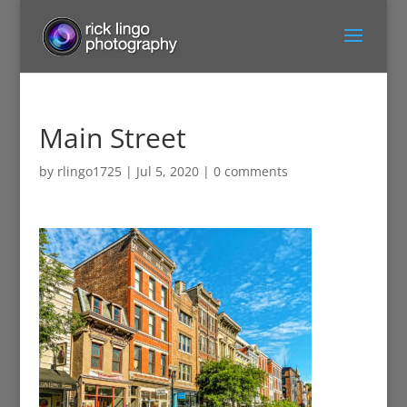
Main Street
by
rlingo1725
|
Jul 5, 2020
|
0 comments